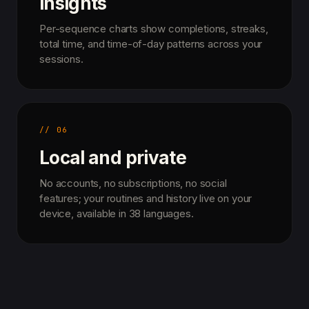
insights
Per-sequence charts show completions, streaks,
total time, and time-of-day patterns across your
sessions.
// 06
Local and private
No accounts, no subscriptions, no social
features; your routines and history live on your
device, available in 38 languages.