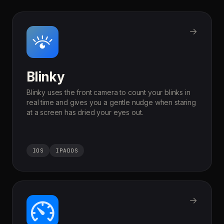
→
Blinky
Blinky uses the front camera to count your blinks in
real time and gives you a gentle nudge when staring
at a screen has dried your eyes out.
IOS
IPADOS
→