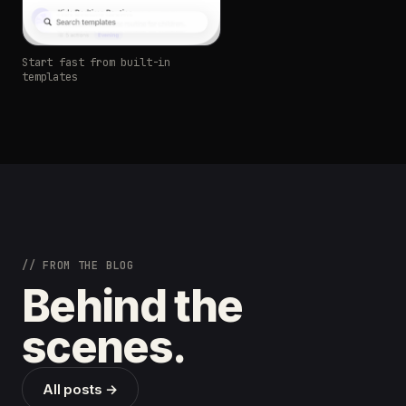
Start fast from built-in
templates
// FROM THE BLOG
Behind the
scenes.
All posts →