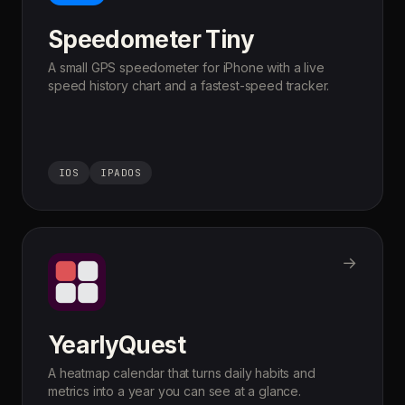
Speedometer Tiny
A small GPS speedometer for iPhone with a live
speed history chart and a fastest-speed tracker.
IOS
IPADOS
→
YearlyQuest
A heatmap calendar that turns daily habits and
metrics into a year you can see at a glance.