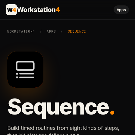
Workstation
4
W
4
Apps
WORKSTATION4
/
APPS
/
SEQUENCE
Sequence
.
Build timed routines from eight kinds of steps,