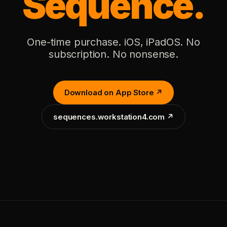
Sequence.
One-time purchase. iOS, iPadOS. No
subscription. No nonsense.
Download on App Store ↗
sequences.workstation4.com ↗