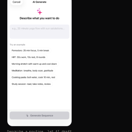
Describe a routine, let AI draft