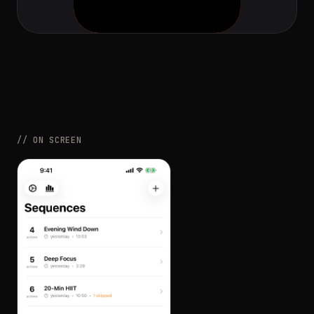
// ON SCREEN