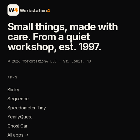
W
4
Workstation
4
Small things, made with
care. From a quiet
workshop, est. 1997.
© 2026 Workstation4 LLC · St. Louis, MO
APPS
Blinky
Sequence
Speedometer Tiny
YearlyQuest
Ghost Car
All apps →