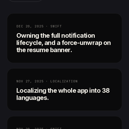
DEC 20, 2025 · SWIFT
Owning the full notification
lifecycle, and a force-unwrap on
the resume banner.
NOV 27, 2025 · LOCALIZATION
Localizing the whole app into 38
languages.
NOV 20, 2025 · SWIFT