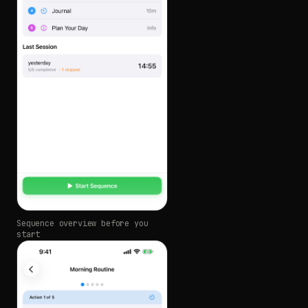
Sequence overview before you
start