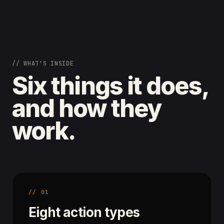
// WHAT'S INSIDE
Six things it does,
and how they
work.
// 01
Eight action types