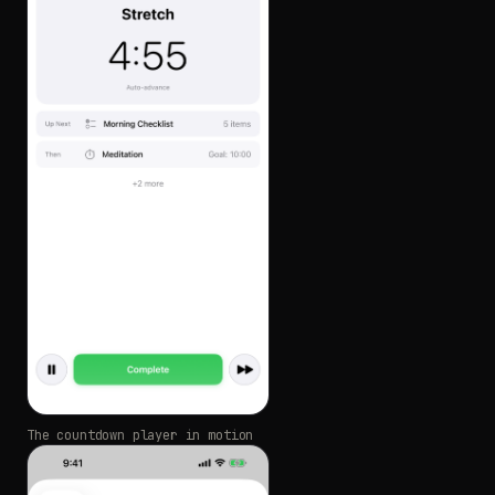
The countdown player in motion