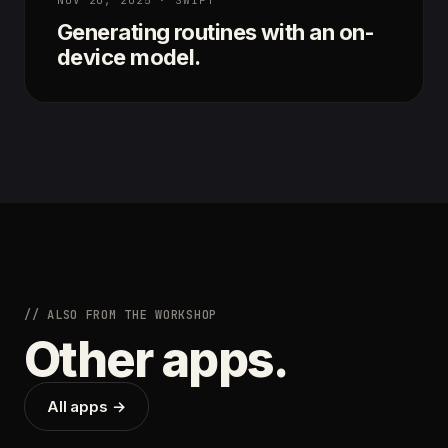
Generating routines with an on-
device model.
// ALSO FROM THE WORKSHOP
Other apps.
All apps →