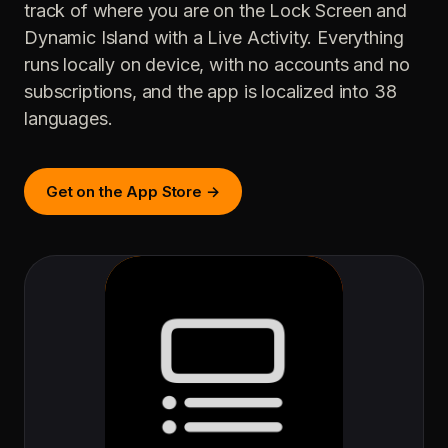
track of where you are on the Lock Screen and
Dynamic Island with a Live Activity. Everything
runs locally on device, with no accounts and no
subscriptions, and the app is localized into 38
languages.
Get on the App Store →