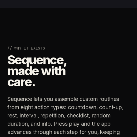
// WHY IT EXISTS
Sequence,
made with
care.
Sequence lets you assemble custom routines
from eight action types: countdown, count-up,
rest, interval, repetition, checklist, random
duration, and info. Press play and the app
advances through each step for you, keeping