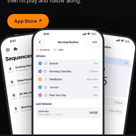
then hit play and follow along.
App Store ↗
View on sequences.workstation4.com ↗
v1.0
iOS · iPadOS
LATEST RELEASE
PLATFORMS