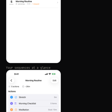
Your sequences at a glance