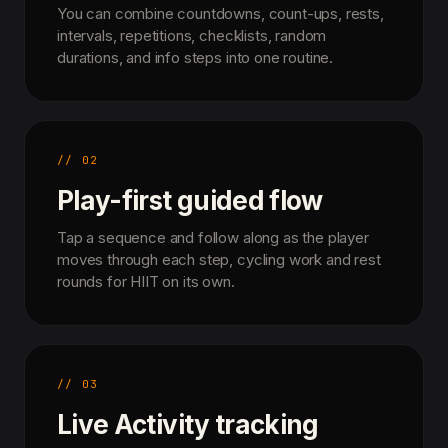
You can combine countdowns, count-ups, rests,
intervals, repetitions, checklists, random
durations, and info steps into one routine.
// 02
Play-first guided flow
Tap a sequence and follow along as the player
moves through each step, cycling work and rest
rounds for HIIT on its own.
// 03
Live Activity tracking