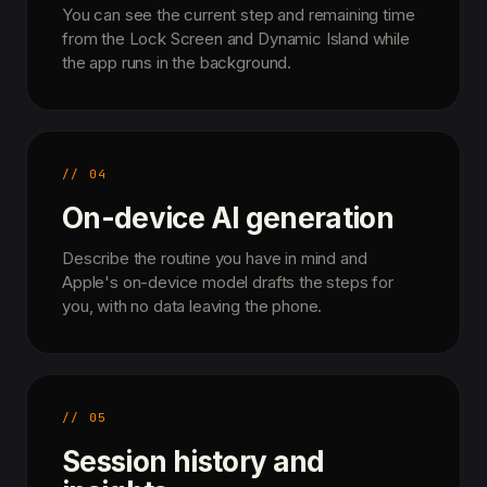
You can see the current step and remaining time
from the Lock Screen and Dynamic Island while
the app runs in the background.
// 04
On-device AI generation
Describe the routine you have in mind and
Apple's on-device model drafts the steps for
you, with no data leaving the phone.
// 05
Session history and