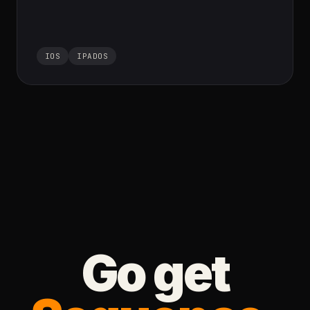
IOS
IPADOS
Go get