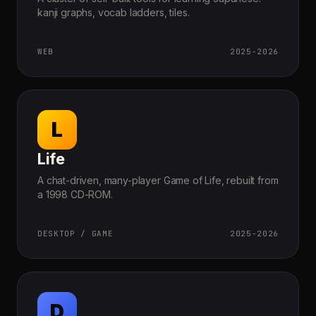
kanji graphs, vocab ladders, tiles.
WEB
2025-2026
L
Life
A chat-driven, many-player Game of Life, rebuilt from
a 1998 CD-ROM.
DESKTOP / GAME
2025-2026
D