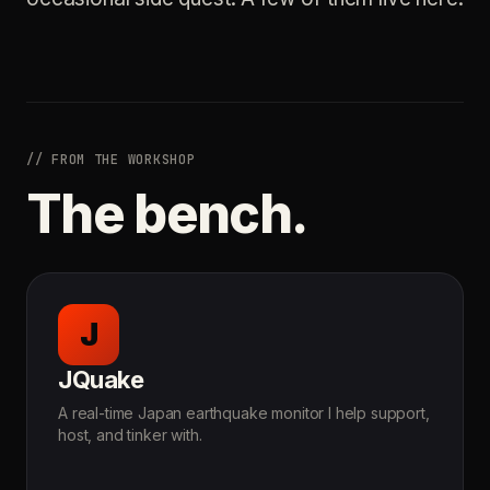
// FROM THE WORKSHOP
The bench.
J
JQuake
A real-time Japan earthquake monitor I help support,
host, and tinker with.