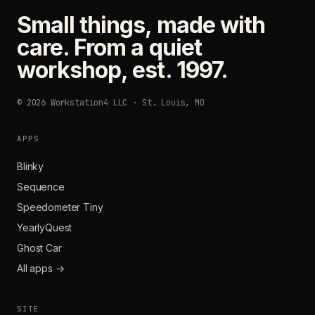
Small things, made with
care. From a quiet
workshop, est. 1997.
© 2026 Workstation4 LLC · St. Louis, MO
APPS
Blinky
Sequence
Speedometer Tiny
YearlyQuest
Ghost Car
All apps →
SITE