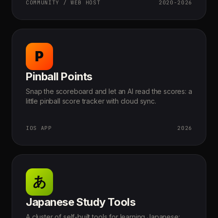
COMMUNITY / WEB HOST
2020-2026
P
Pinball Points
Snap the scoreboard and let an AI read the scores: a
little pinball score tracker with cloud sync.
IOS APP
2026
あ
Japanese Study Tools
A cluster of self-built tools for learning Japanese: