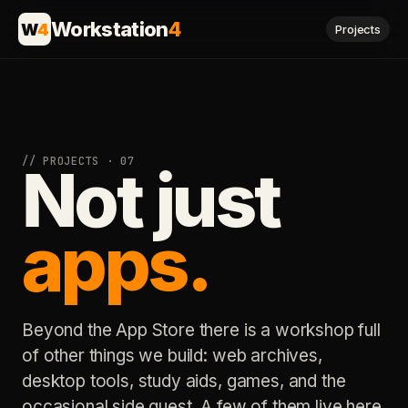
Workstation
4
W
4
Projects
// PROJECTS · 07
Not just
apps.
Beyond the App Store there is a workshop full
of other things we build: web archives,
desktop tools, study aids, games, and the
occasional side quest. A few of them live here.