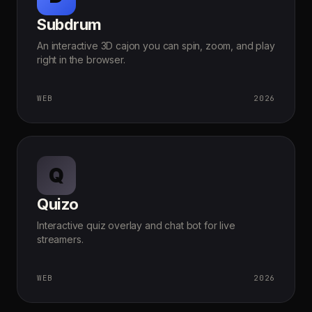
Subdrum
An interactive 3D cajon you can spin, zoom, and play
right in the browser.
WEB
2026
Q
Quizo
Interactive quiz overlay and chat bot for live
streamers.
WEB
2026