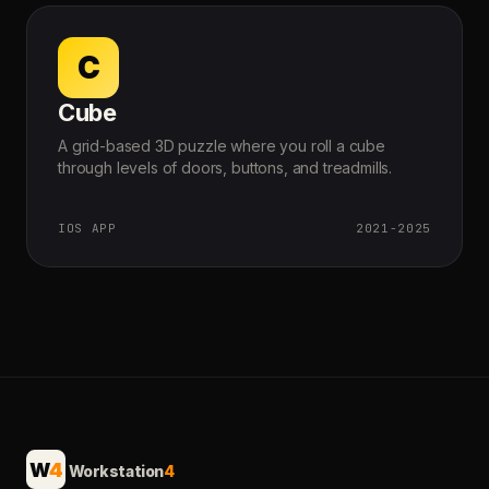
C
Cube
A grid-based 3D puzzle where you roll a cube
through levels of doors, buttons, and treadmills.
IOS APP
2021-2025
W
4
Workstation
4